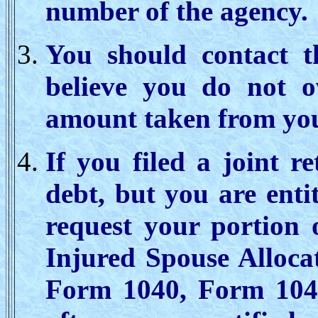
number of the agency.
You should contact t
believe you do not o
amount taken from you
If you filed a joint r
debt, but you are enti
request your portion 
Injured Spouse Alloca
Form 1040, Form 1040