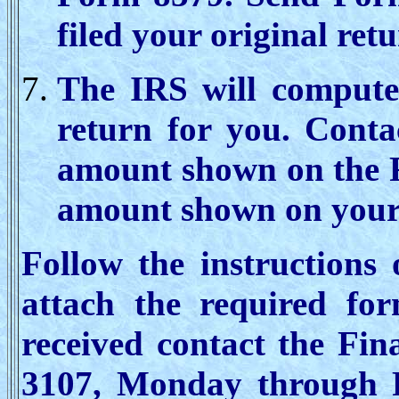
filed your original retu
The IRS will compute 
return for you. Conta
amount shown on the F
amount shown on your 
Follow the instructions
attach the required for
received contact the Fi
3107, Monday through 