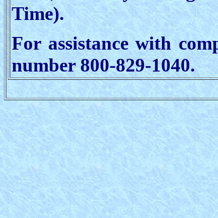
Time).
For assistance with comp
number 800-829-1040.