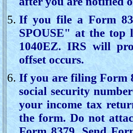
after you are notified o
If you file a Form 8
SPOUSE" at the top l
1040EZ. IRS will pro
offset occurs.
If you are filing Form 
social security numbe
your income tax retur
the form. Do not atta
Form 8379. Send Form