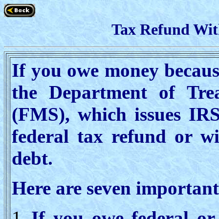
Tax Refund Wit
If you owe money because
the Department of Tre
(FMS), which issues IRS
federal tax refund or wi
debt.
Here are seven important 
If you owe federal or