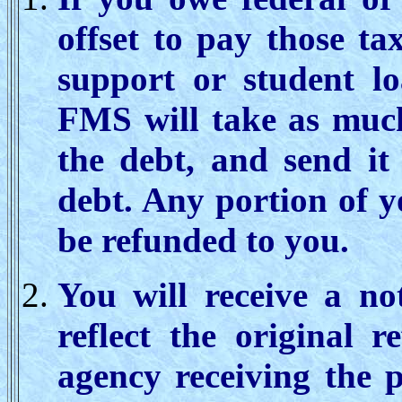
offset to pay those ta
support or student lo
FMS will take as much
the debt, and send it
debt. Any portion of y
be refunded to you.
You will receive a not
reflect the original 
agency receiving the 